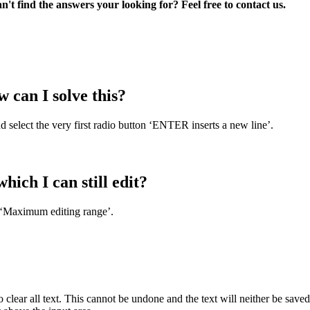
't find the answers your looking for? Feel free to contact us.
w can I solve this?
nd select the very first radio button ‘ENTER inserts a new line’.
ich I can still edit?
 ‘Maximum editing range’.
o clear all text. This cannot be undone and the text will neither be save