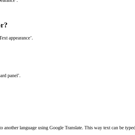
pearance’.
or?
Text appearance’.
ard panel’.
d to another language using Google Translate. This way text can be type