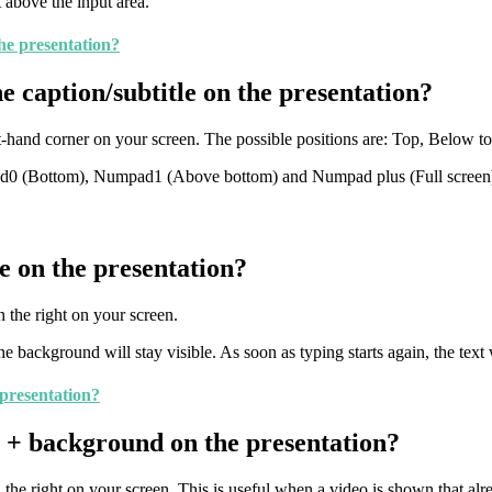
 above the input area.
the presentation?
e caption/subtitle on the presentation?
ht-hand corner on your screen. The possible positions are: Top, Below 
(Bottom), Numpad1 (Above bottom) and Numpad plus (Full screen). A
e on the presentation?
 the right on your screen.
 background will stay visible. As soon as typing starts again, the text 
 presentation?
e + background on the presentation?
he right on your screen. This is useful when a video is shown that alre