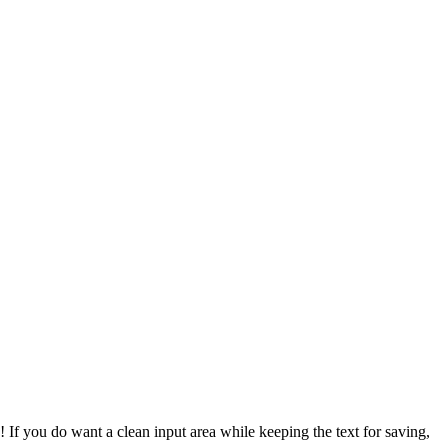
d! If you do want a clean input area while keeping the text for saving,