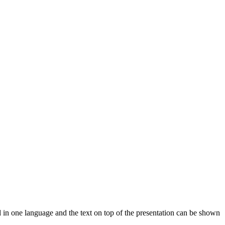
d in one language and the text on top of the presentation can be shown