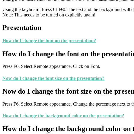
Using the keyboard: Press Ctrl+0. The text and the background will d
Note: This needs to be turned on explicitly again!
Presentation
How do I change the font on the presentation?
How do I change the font on the presentat
Press F6. Select Remote appearance. Click on Font.
Now do I change the font size on the presentation?
Now do I change the font size on the prese
Press F6. Select Remote appearance. Change the percentage next to the
How do I change the background color on the presentation?
How do I change the background color on 