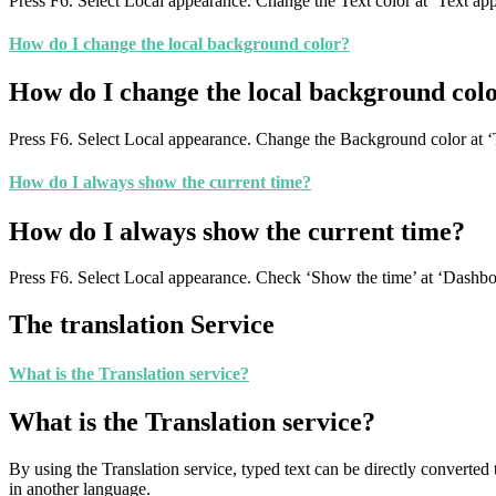
Press F6. Select Local appearance. Change the Text color at ‘Text ap
How do I change the local background color?
How do I change the local background col
Press F6. Select Local appearance. Change the Background color at ‘
How do I always show the current time?
How do I always show the current time?
Press F6. Select Local appearance. Check ‘Show the time’ at ‘Dashbo
The translation Service
What is the Translation service?
What is the Translation service?
By using the Translation service, typed text can be directly converte
in another language.