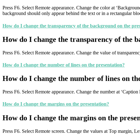
Press F6. Select Remote appearance. Change the color at ‘Background 
background should only appear behind the text or in a rectangular bl
How do I change the transparency of the background on the pre
How do I change the transparency of the b
Press F6. Select Remote appearance. Change the value of transparenc
How do I change the number of lines on the presentation?
How do I change the number of lines on th
Press F6. Select Remote appearance. Change the number at ‘Caption 
How do I change the margins on the presentation?
How do I change the margins on the presen
Press F6. Select Remote screen. Change the values at Top margin, L