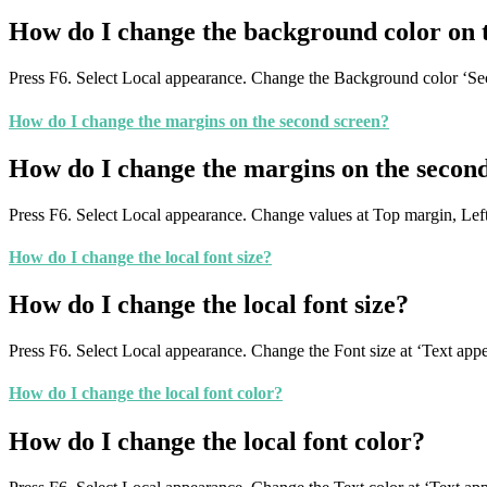
How do I change the background color on 
Press F6. Select Local appearance. Change the Background color ‘Se
How do I change the margins on the second screen?
How do I change the margins on the secon
Press F6. Select Local appearance. Change values at Top margin, Le
How do I change the local font size?
How do I change the local font size?
Press F6. Select Local appearance. Change the Font size at ‘Text app
How do I change the local font color?
How do I change the local font color?