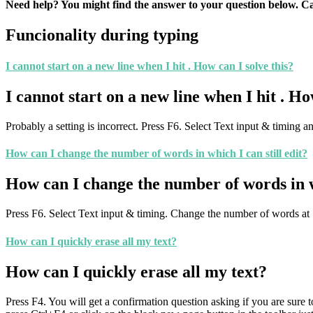
Need help? You might find the answer to your question below. Can
Funcionality during typing
I cannot start on a new line when I hit
. How can I solve this?
I cannot start on a new line when I hit
. Ho
Probably a setting is incorrect. Press F6. Select Text input & timing a
How can I change the number of words in which I can still edit?
How can I change the number of words in wh
Press F6. Select Text input & timing. Change the number of words at
How can I quickly erase all my text?
How can I quickly erase all my text?
Press F4. You will get a confirmation question asking if you are sure t