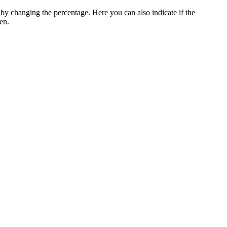
y changing the percentage. Here you can also indicate if the
en.