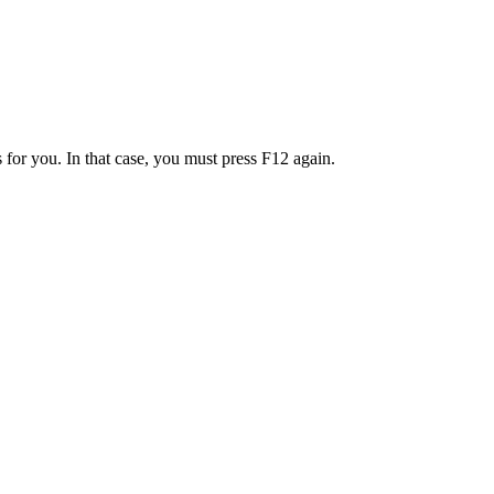
 for you. In that case, you must press F12 again.