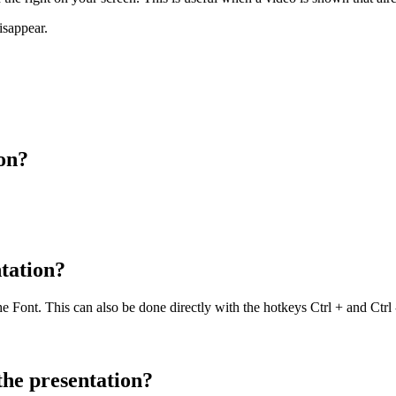
isappear.
ion?
ntation?
 Font. This can also be done directly with the hotkeys Ctrl + and Ctrl 
the presentation?