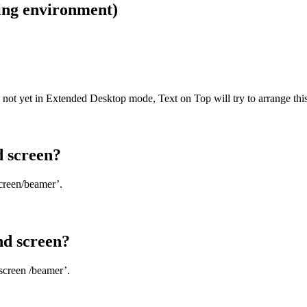
ing environment)
 not yet in Extended Desktop mode, Text on Top will try to arrange this
d screen?
screen/beamer’.
nd screen?
screen /beamer’.