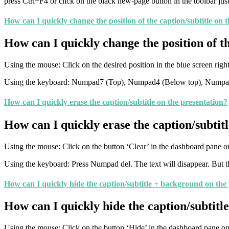
press Ctrl+F4 or click on the black new-page button in the toolbar just
How can I quickly change the position of the caption/subtitle on 
How can I quickly change the position of th
Using the mouse: Click on the desired position in the blue screen rig
Using the keyboard: Numpad7 (Top), Numpad4 (Below top), Numpad0 
How can I quickly erase the caption/subtitle on the presentation?
How can I quickly erase the caption/subtitl
Using the mouse: Click on the button ‘Clear’ in the dashboard pane on
Using the keyboard: Press Numpad del. The text will disappear. But the
How can I quickly hide the caption/subtitle + background on the
How can I quickly hide the caption/subtitl
Using the mouse: Click on the button ‘Hide’ in the dashboard pane on t