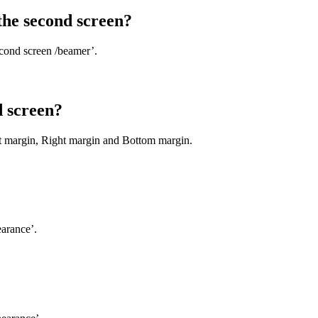
the second screen?
cond screen /beamer’.
d screen?
ft margin, Right margin and Bottom margin.
earance’.