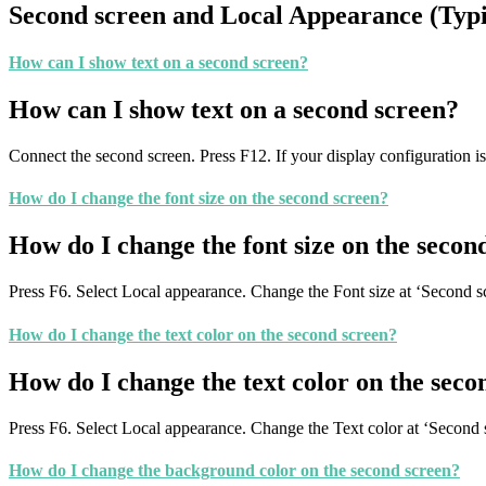
Second screen and Local Appearance (Typ
How can I show text on a second screen?
How can I show text on a second screen?
Connect the second screen. Press F12. If your display configuration is
How do I change the font size on the second screen?
How do I change the font size on the secon
Press F6. Select Local appearance. Change the Font size at ‘Second 
How do I change the text color on the second screen?
How do I change the text color on the seco
Press F6. Select Local appearance. Change the Text color at ‘Second 
How do I change the background color on the second screen?