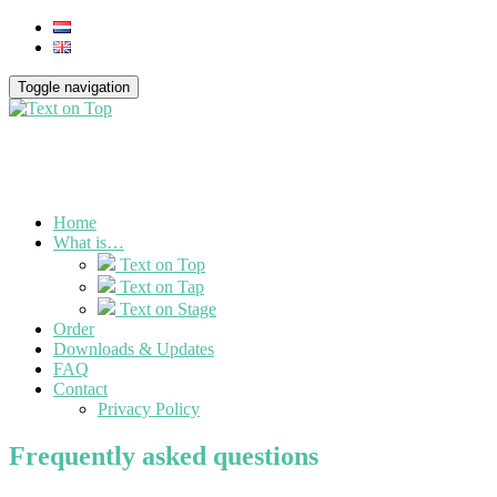
Toggle navigation
Home
What is…
Text on Top
Text on Tap
Text on Stage
Order
Downloads & Updates
FAQ
Contact
Privacy Policy
Frequently asked questions