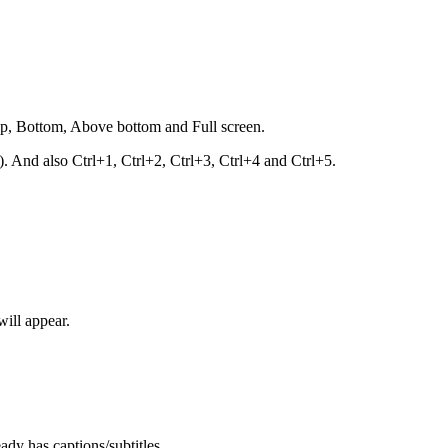
top, Bottom, Above bottom and Full screen.
nd also Ctrl+1, Ctrl+2, Ctrl+3, Ctrl+4 and Ctrl+5.
will appear.
ady has captions/subtitles.