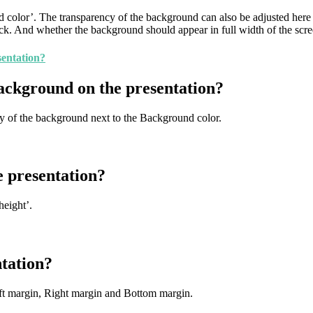
color’. The transparency of the background can also be adjusted here b
ock. And whether the background should appear in full width of the scre
sentation?
ackground on the presentation?
y of the background next to the Background color.
e presentation?
height’.
tation?
eft margin, Right margin and Bottom margin.